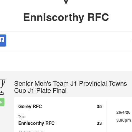
Enniscorthy RFC
Senior Men's Team J1 Provincial Towns
Cup J1 Plate Final
IN
Gorey RFC
35
26/4/26
%>
3.00pm
Enniscorthy RFC
33