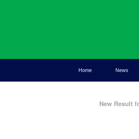
Home
News
New Result f