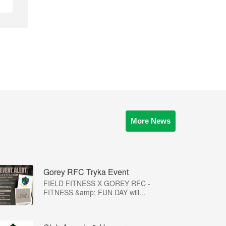
More News
Gorey RFC Tryka Event
FIELD FITNESS X GOREY RFC -
FITNESS &amp; FUN DAY will...