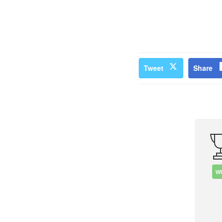
Tweet
Share
W