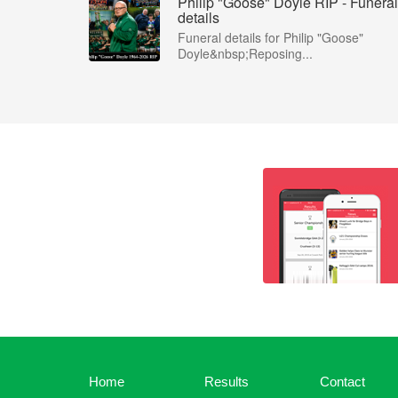
Philip "Goose" Doyle RIP - Funeral
details
Funeral details for Philip "Goose"
Doyle&nbsp;Reposing...
Home
Results
Contact