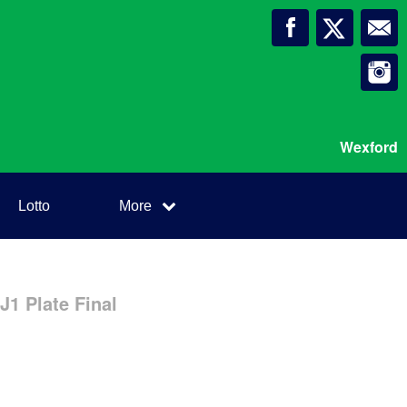
Wexford
Lotto
More
1 Plate Final