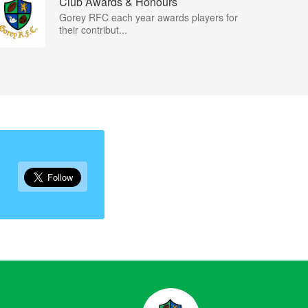
Club Awards & Honours
Gorey RFC each year awards players for
their contribut...