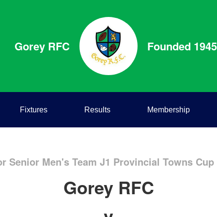
Gorey RFC
Founded 1945
Fixtures
Results
Membership
or Senior Men's Team J1 Provincial Towns Cup J
Gorey RFC
v