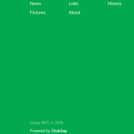
News
Lotto
History
Fixtures
About
Gorey RFC © 2026
Powered by
ClubZap