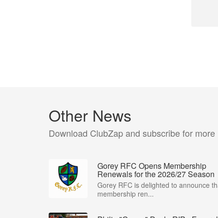
Other News
Download ClubZap and subscribe for more
Gorey RFC Opens Membership
Renewals for the 2026/27 Season
Gorey RFC is delighted to announce th
membership ren...