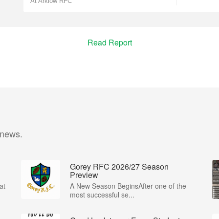
At Arklow RFC
Read Report
 news.
Gorey RFC 2026/27 Season
Preview
at
A New Season BeginsAfter one of the
most successful se...