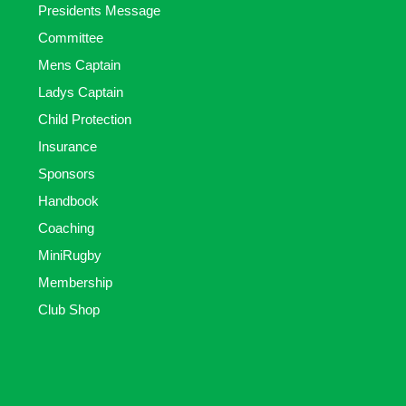
Presidents Message
Committee
Mens Captain
Ladys Captain
Child Protection
Insurance
Sponsors
Handbook
Coaching
MiniRugby
Membership
Club Shop