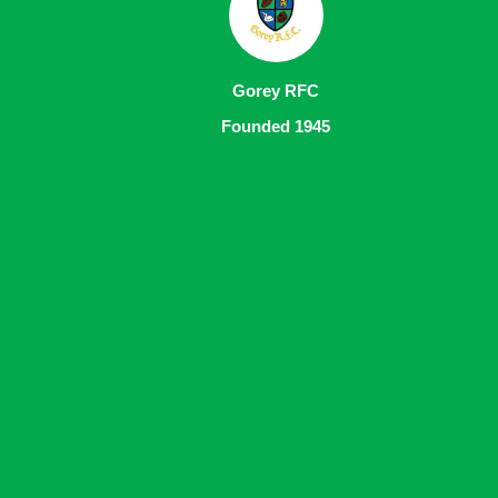
Gorey RFC
Founded 1945