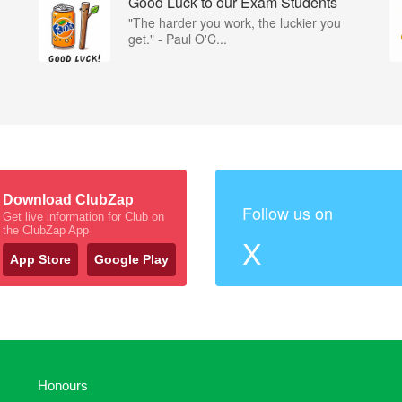
Good Luck to our Exam Students
"The harder you work, the luckier you
get." - Paul O'C...
Download ClubZap
Follow us on
Get live information for Club on
the ClubZap App
X
App Store
Google Play
Honours