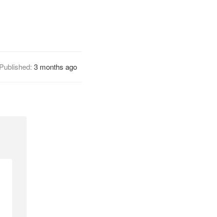
Published:
3 months ago