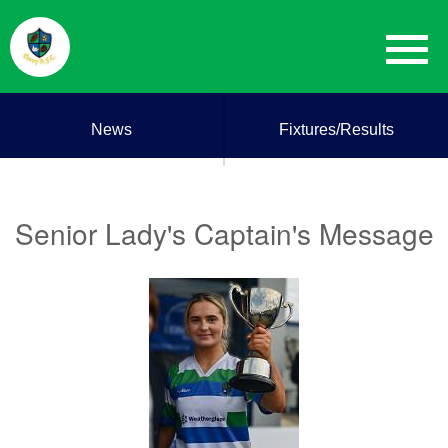
News
Fixtures/Results
Senior Lady's Captain's Message