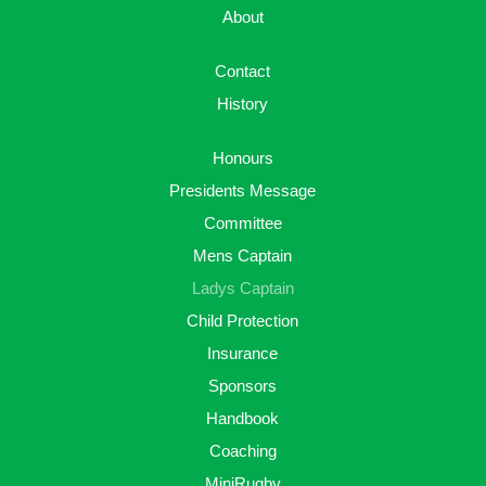
About
Contact
History
Honours
Presidents Message
Committee
Mens Captain
Ladys Captain
Child Protection
Insurance
Sponsors
Handbook
Coaching
MiniRugby