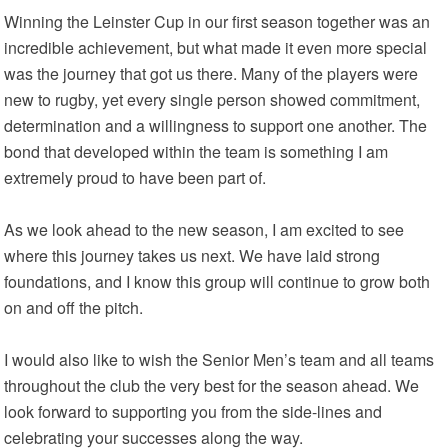
Winning the Leinster Cup in our first season together was an
incredible achievement, but what made it even more special
was the journey that got us there. Many of the players were
new to rugby, yet every single person showed commitment,
determination and a willingness to support one another. The
bond that developed within the team is something I am
extremely proud to have been part of.
As we look ahead to the new season, I am excited to see
where this journey takes us next. We have laid strong
foundations, and I know this group will continue to grow both
on and off the pitch.
I would also like to wish the Senior Men’s team and all teams
throughout the club the very best for the season ahead. We
look forward to supporting you from the side-lines and
celebrating your successes along the way.