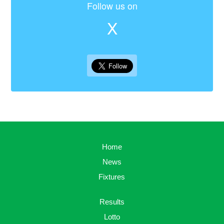
Follow us on
X
Home
News
Fixtures
Results
Lotto