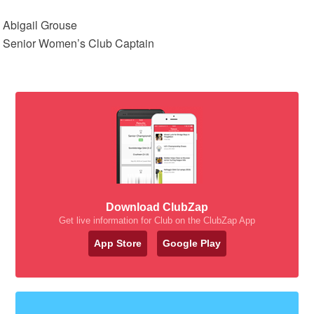
Abigail Grouse
Senior Women’s Club Captain
Download ClubZap
Get live information for Club on the ClubZap App
App Store
Google Play