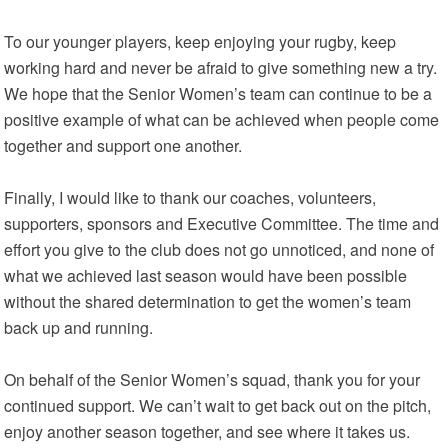
To our younger players, keep enjoying your rugby, keep
working hard and never be afraid to give something new a try.
We hope that the Senior Women’s team can continue to be a
positive example of what can be achieved when people come
together and support one another.
Finally, I would like to thank our coaches, volunteers,
supporters, sponsors and Executive Committee. The time and
effort you give to the club does not go unnoticed, and none of
what we achieved last season would have been possible
without the shared determination to get the women’s team
back up and running.
On behalf of the Senior Women’s squad, thank you for your
continued support. We can’t wait to get back out on the pitch,
enjoy another season together, and see where it takes us.