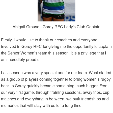
Abigail Grouse - Gorey RFC Lady's Club Captain
Firstly, I would like to thank our coaches and everyone
involved in Gorey RFC for giving me the opportunity to captain
the Senior Women’s team this season. It is a privilege that I
am incredibly proud of.
Last season was a very special one for our team. What started
as a group of players coming together to bring women’s rugby
back to Gorey quickly became something much bigger. From
our very first game, through training sessions, away trips, cup
matches and everything in between, we built friendships and
memories that will stay with us for a long time.