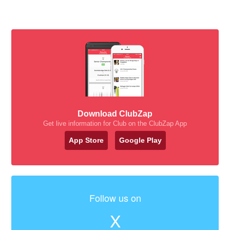
Download ClubZap
Get live information for Club on the ClubZap App
App Store
Google Play
Follow us on
X