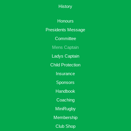
History
Honours
Presidents Message
Committee
Mens Captain
Ladys Captain
Child Protection
Insurance
Sponsors
Handbook
Coaching
MiniRugby
Membership
Club Shop