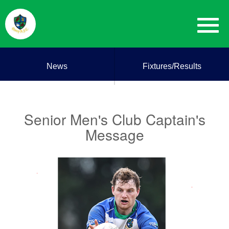
News
Fixtures/Results
Senior Men's Club Captain's
Message