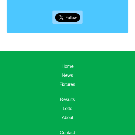
Home
News
Fixtures
Results
Lotto
About
Contact