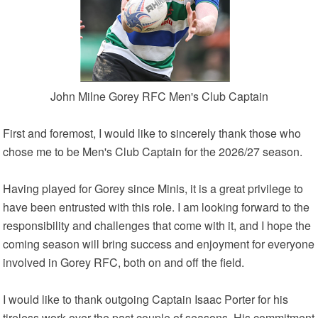
John Milne Gorey RFC Men's Club Captain
First and foremost, I would like to sincerely thank those who
chose me to be Men's Club Captain for the 2026/27 season.
Having played for Gorey since Minis, it is a great privilege to
have been entrusted with this role. I am looking forward to the
responsibility and challenges that come with it, and I hope the
coming season will bring success and enjoyment for everyone
involved in Gorey RFC, both on and off the field.
I would like to thank outgoing Captain Isaac Porter for his
tireless work over the past couple of seasons. His commitment