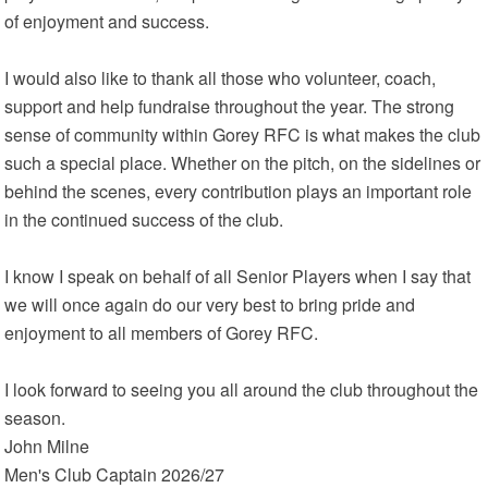
of enjoyment and success.
I would also like to thank all those who volunteer, coach,
support and help fundraise throughout the year. The strong
sense of community within Gorey RFC is what makes the club
such a special place. Whether on the pitch, on the sidelines or
behind the scenes, every contribution plays an important role
in the continued success of the club.
I know I speak on behalf of all Senior Players when I say that
we will once again do our very best to bring pride and
enjoyment to all members of Gorey RFC.
I look forward to seeing you all around the club throughout the
season.
John Milne
Men's Club Captain 2026/27