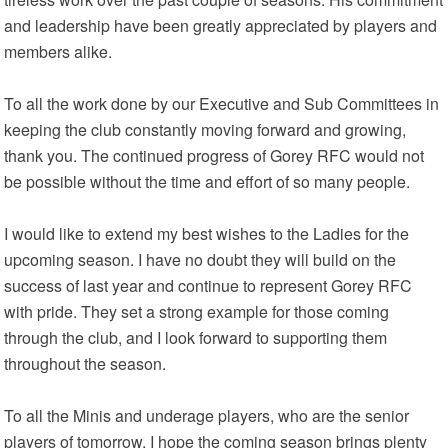
and leadership have been greatly appreciated by players and
members alike.
To all the work done by our Executive and Sub Committees in
keeping the club constantly moving forward and growing,
thank you. The continued progress of Gorey RFC would not
be possible without the time and effort of so many people.
I would like to extend my best wishes to the Ladies for the
upcoming season. I have no doubt they will build on the
success of last year and continue to represent Gorey RFC
with pride. They set a strong example for those coming
through the club, and I look forward to supporting them
throughout the season.
To all the Minis and underage players, who are the senior
players of tomorrow, I hope the coming season brings plenty