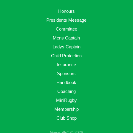
Honours
Presidents Message
Committee
Mens Captain
Ladys Captain
Child Protection
Insurance
Sponsors
Handbook
Coaching
MiniRugby
Membership
Club Shop
Gorey RFC © 2026