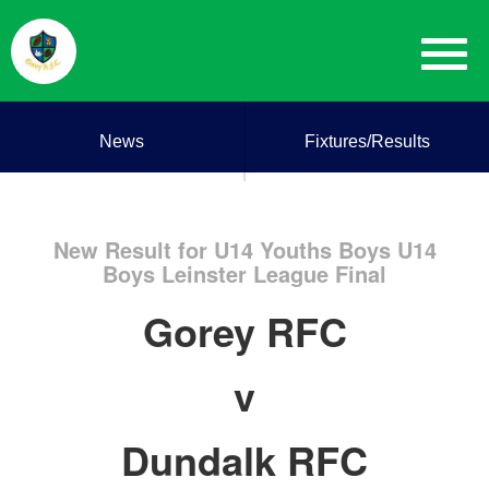
News
Fixtures/Results
New Result for U14 Youths Boys U14
Boys Leinster League Final
Gorey RFC
v
Dundalk RFC