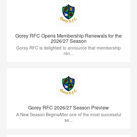
Gorey RFC Opens Membership Renewals for the
2026/27 Season
Gorey RFC is delighted to announce that membership
ren...
Gorey RFC 2026/27 Season Preview
A New Season BeginsAfter one of the most successful
se...