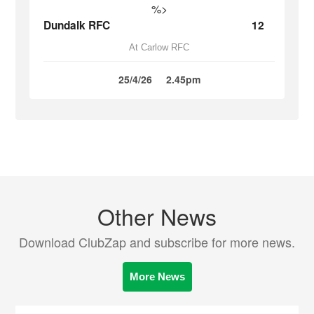
%>
Dundalk RFC
12
At Carlow RFC
25/4/26
2.45pm
Other News
Download ClubZap and subscribe for more news.
More News