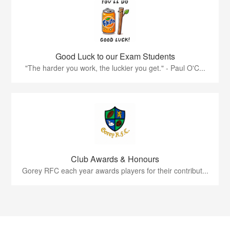
Good Luck to our Exam Students
"The harder you work, the luckier you get." - Paul O'C...
Club Awards & Honours
Gorey RFC each year awards players for their contribut...