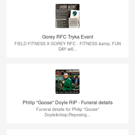
Gorey RFC Tryka Event
FIELD FITNESS X GOREY RFC - FITNESS &amp; FUN
DAY will...
Philip "Goose" Doyle RIP - Funeral details
Funeral details for Philip "Goose"
Doyle&nbsp;Reposing...