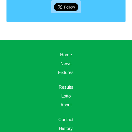
Home
News
Fixtures
Results
Lotto
About
Contact
History