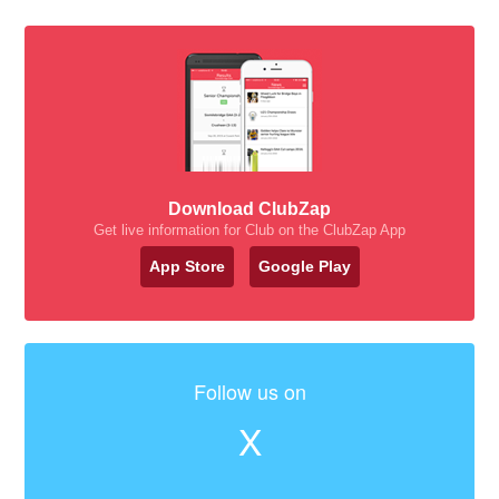
Download ClubZap
Get live information for Club on the ClubZap App
App Store
Google Play
Follow us on
X