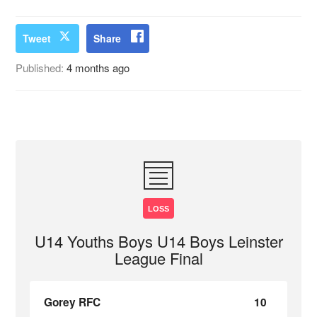
Tweet
Share
Published:
4 months ago
LOSS
U14 Youths Boys U14 Boys Leinster
League Final
Gorey RFC
10