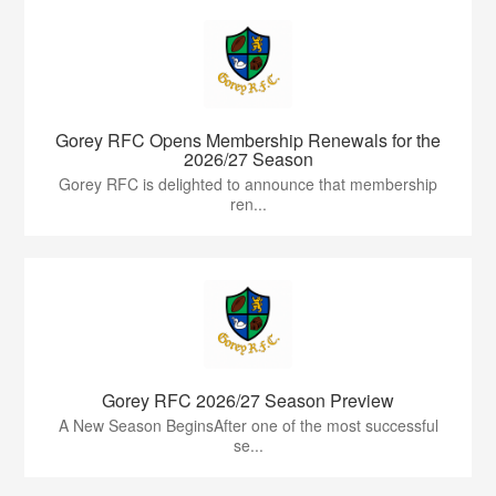
Gorey RFC Opens Membership Renewals for the
2026/27 Season
Gorey RFC is delighted to announce that membership
ren...
Gorey RFC 2026/27 Season Preview
A New Season BeginsAfter one of the most successful
se...