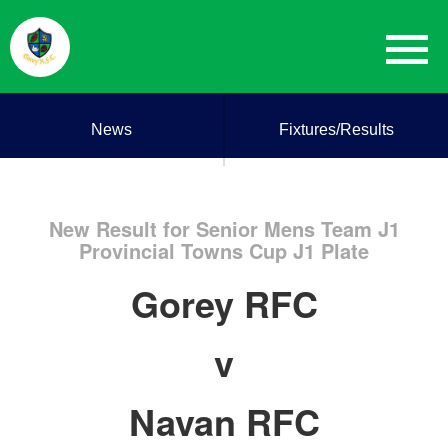
News
Fixtures/Results
New Result for Senior Mens Team J1
Provincial Towns Cup J1 Plate
Gorey RFC
v
Navan RFC