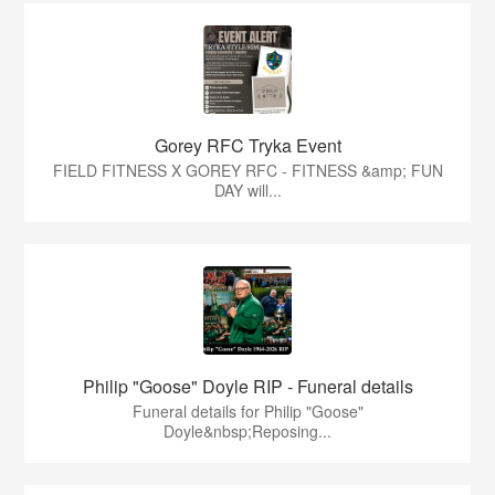
Gorey RFC Tryka Event
FIELD FITNESS X GOREY RFC - FITNESS &amp; FUN
DAY will...
Philip "Goose" Doyle RIP - Funeral details
Funeral details for Philip "Goose"
Doyle&nbsp;Reposing...