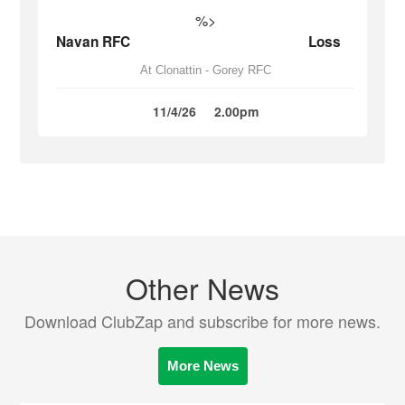
%>
Navan RFC
Loss
At Clonattin - Gorey RFC
11/4/26
2.00pm
Other News
Download ClubZap and subscribe for more news.
More News