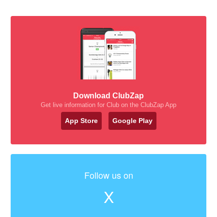
Download ClubZap
Get live information for Club on the ClubZap App
App Store
Google Play
Follow us on
X