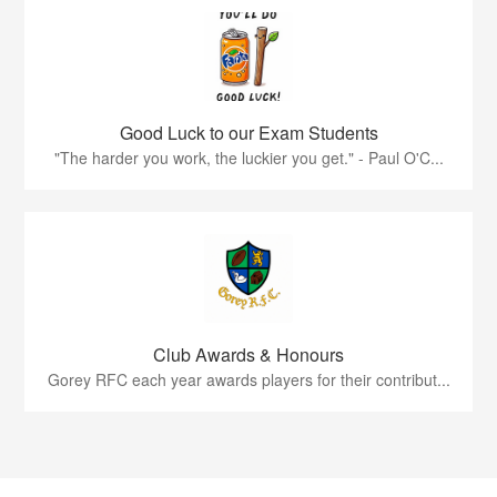
Good Luck to our Exam Students
"The harder you work, the luckier you get." - Paul O'C...
Club Awards & Honours
Gorey RFC each year awards players for their contribut...