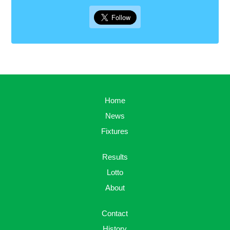
Home
News
Fixtures
Results
Lotto
About
Contact
History