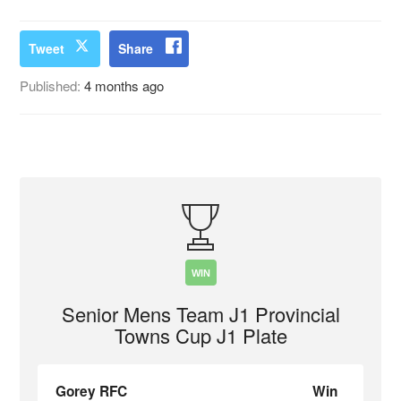
Tweet
Share
Published:
4 months ago
WIN
Senior Mens Team J1 Provincial
Towns Cup J1 Plate
Gorey RFC
Win