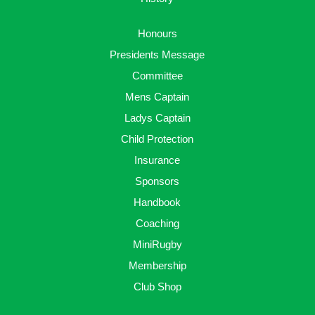
Honours
Presidents Message
Committee
Mens Captain
Ladys Captain
Child Protection
Insurance
Sponsors
Handbook
Coaching
MiniRugby
Membership
Club Shop