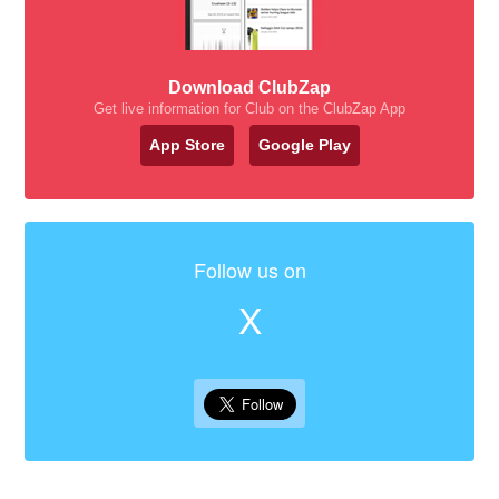
Download ClubZap
Get live information for Club on the ClubZap App
App Store
Google Play
Follow us on
X