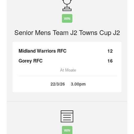
WIN
Senior Mens Team J2 Towns Cup J2
Midland Warriors RFC
12
Gorey RFC
16
At Moate
22/3/26
3.00pm
WIN