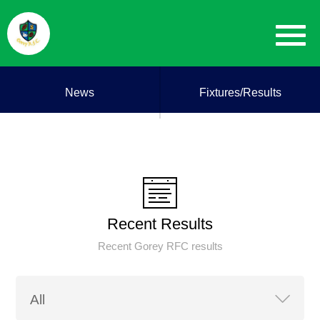
News
Fixtures/Results
Recent Results
Recent Gorey RFC results