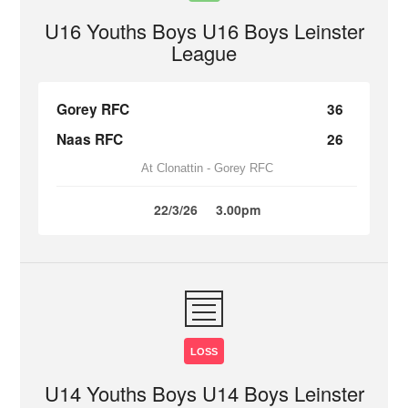
U16 Youths Boys U16 Boys Leinster
League
Gorey RFC
36
Naas RFC
26
At Clonattin - Gorey RFC
22/3/26
3.00pm
LOSS
U14 Youths Boys U14 Boys Leinster