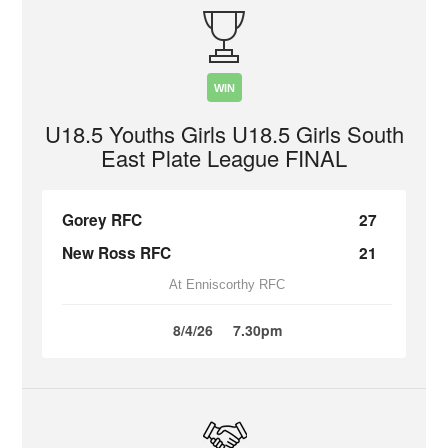
WIN
U18.5 Youths Girls U18.5 Girls South
East Plate League FINAL
Gorey RFC
27
New Ross RFC
21
At Enniscorthy RFC
8/4/26
7.30pm