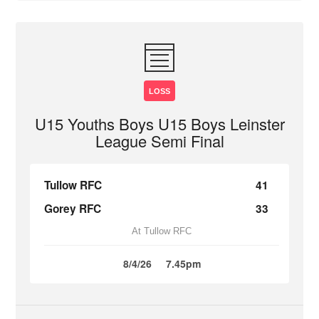
LOSS
U15 Youths Boys U15 Boys Leinster
League Semi Final
Tullow RFC
41
Gorey RFC
33
At Tullow RFC
8/4/26
7.45pm