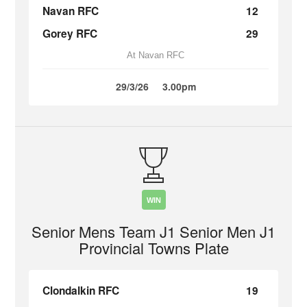
Navan RFC
12
Gorey RFC
29
At Navan RFC
29/3/26
3.00pm
WIN
Senior Mens Team J1 Senior Men J1
Provincial Towns Plate
Clondalkin RFC
19