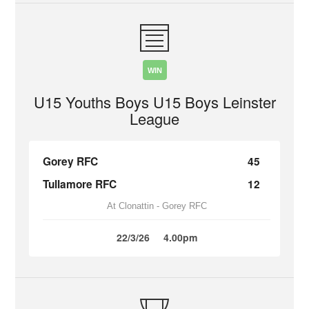
WIN
U15 Youths Boys U15 Boys Leinster
League
Gorey RFC
45
Tullamore RFC
12
At Clonattin - Gorey RFC
22/3/26
4.00pm