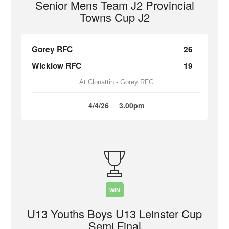
Senior Mens Team J2 Provincial
Towns Cup J2
Gorey RFC
26
Wicklow RFC
19
At Clonattin - Gorey RFC
4/4/26
3.00pm
WIN
U13 Youths Boys U13 Leinster Cup
Semi Final