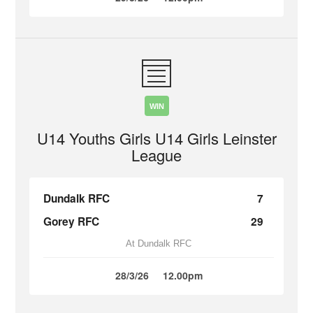
WIN
U14 Youths Girls U14 Girls Leinster
League
Dundalk RFC
7
Gorey RFC
29
At Dundalk RFC
28/3/26
12.00pm