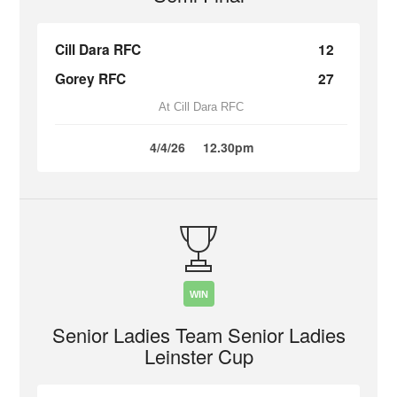
Cill Dara RFC
12
Gorey RFC
27
At Cill Dara RFC
4/4/26
12.30pm
WIN
Senior Ladies Team Senior Ladies
Leinster Cup