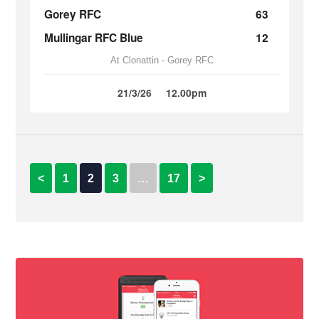
Gorey RFC
63
Mullingar RFC Blue
12
At Clonattin - Gorey RFC
21/3/26
12.00pm
<
1
2
3
…
17
>