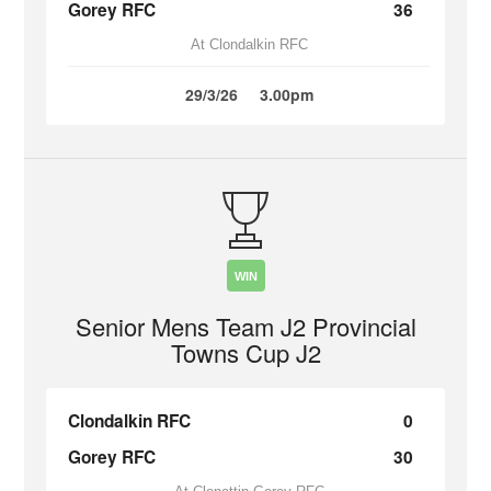
Gorey RFC
36
At Clondalkin RFC
29/3/26
3.00pm
WIN
Senior Mens Team J2 Provincial
Towns Cup J2
Clondalkin RFC
0
Gorey RFC
30