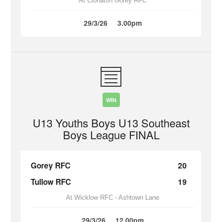
At Clonattin Gorey RFC
29/3/26
3.00pm
WIN
U13 Youths Boys U13 Southeast
Boys League FINAL
Gorey RFC
20
Tullow RFC
19
At Wicklow RFC - Ashtown Lane
29/3/26
12.00pm