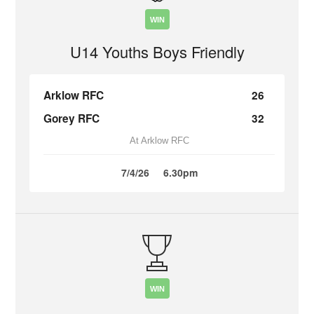
WIN
U14 Youths Boys Friendly
Arklow RFC
26
Gorey RFC
32
At Arklow RFC
7/4/26
6.30pm
WIN