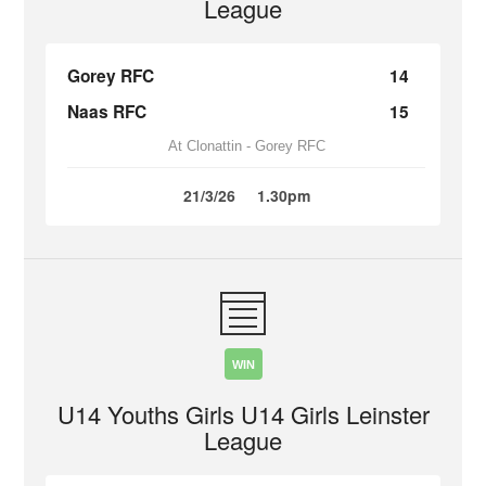
League
Gorey RFC
14
Naas RFC
15
At Clonattin - Gorey RFC
21/3/26
1.30pm
WIN
U14 Youths Girls U14 Girls Leinster
League