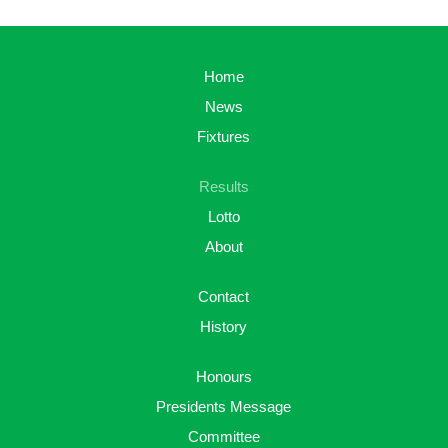
Home
News
Fixtures
Results
Lotto
About
Contact
History
Honours
Presidents Message
Committee