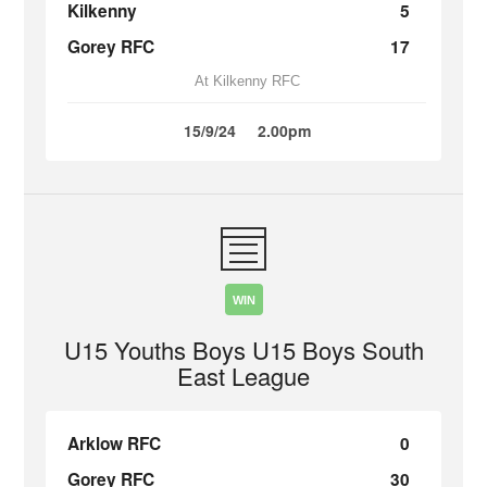
Kilkenny
5
Gorey RFC
17
At Kilkenny RFC
15/9/24
2.00pm
WIN
U15 Youths Boys U15 Boys South
East League
Arklow RFC
0
Gorey RFC
30