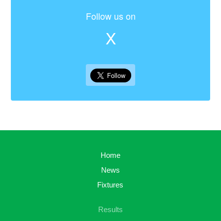
Follow us on
X
Home
News
Fixtures
Results