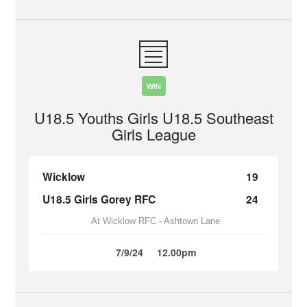
WIN
U18.5 Youths Girls U18.5 Southeast
Girls League
Wicklow
19
U18.5 Girls Gorey RFC
24
At Wicklow RFC - Ashtown Lane
7/9/24
12.00pm