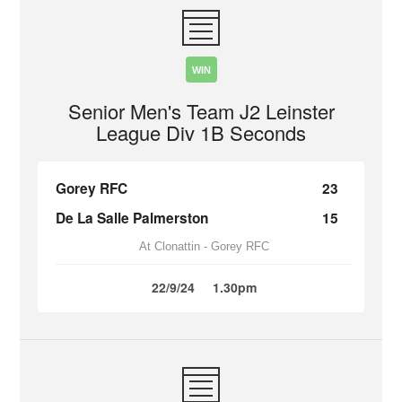
WIN
Senior Men's Team J2 Leinster
League Div 1B Seconds
Gorey RFC
23
De La Salle Palmerston
15
At Clonattin - Gorey RFC
22/9/24
1.30pm