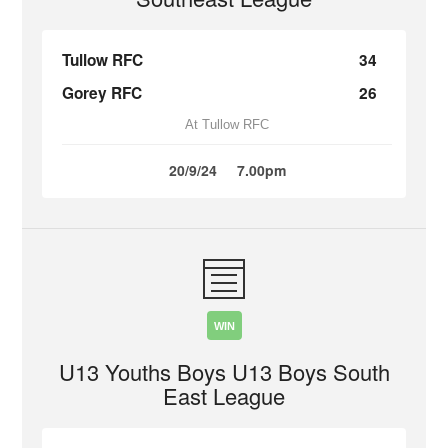
Tullow RFC
34
Gorey RFC
26
At Tullow RFC
20/9/24
7.00pm
WIN
U13 Youths Boys U13 Boys South
East League