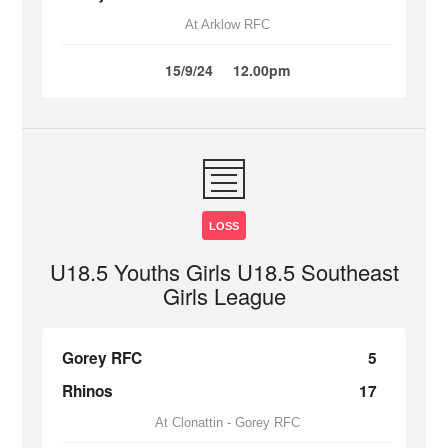
At Arklow RFC
15/9/24
12.00pm
LOSS
U18.5 Youths Girls U18.5 Southeast
Girls League
Gorey RFC
5
Rhinos
17
At Clonattin - Gorey RFC