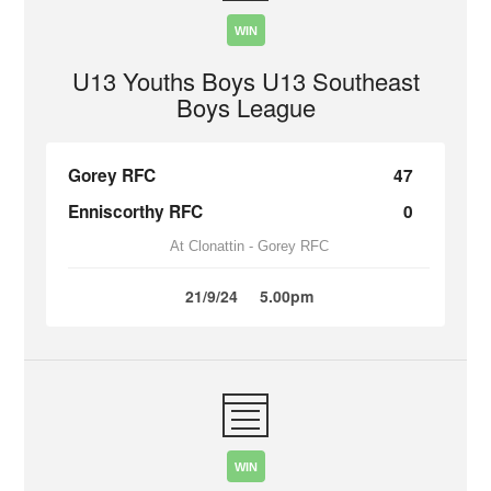
WIN
U13 Youths Boys U13 Southeast
Boys League
Gorey RFC
47
Enniscorthy RFC
0
At Clonattin - Gorey RFC
21/9/24
5.00pm
WIN