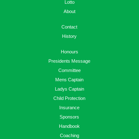
Lotto
About
Contact
History
Honours
Presidents Message
Committee
Mens Captain
Ladys Captain
Child Protection
Insurance
Sponsors
Handbook
Coaching