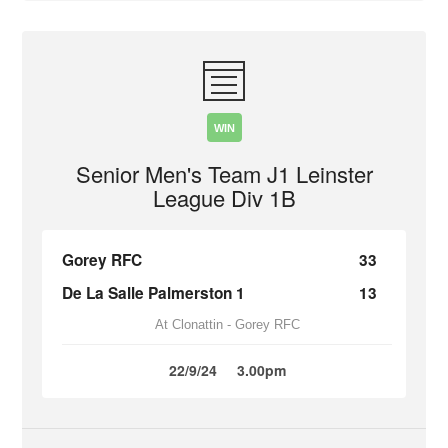
WIN
Senior Men's Team J1 Leinster
League Div 1B
Gorey RFC
33
De La Salle Palmerston 1
13
At Clonattin - Gorey RFC
22/9/24
3.00pm