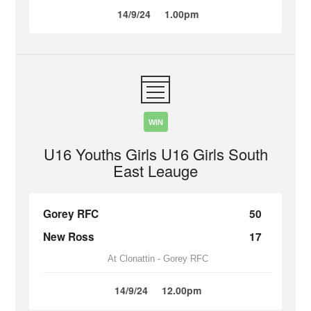
14/9/24
1.00pm
WIN
U16 Youths Girls U16 Girls South
East Leauge
Gorey RFC
50
New Ross
17
At Clonattin - Gorey RFC
14/9/24
12.00pm