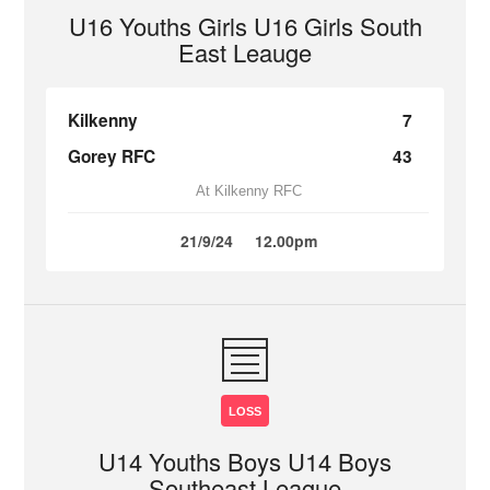
U16 Youths Girls U16 Girls South
East Leauge
Kilkenny
7
Gorey RFC
43
At Kilkenny RFC
21/9/24
12.00pm
LOSS
U14 Youths Boys U14 Boys
Southeast League