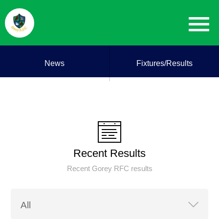
News
Fixtures/Results
Recent Results
Recent Gorey RFC results