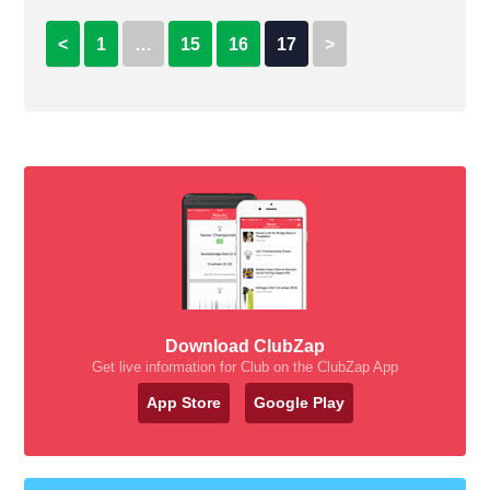
<
1
…
15
16
17
>
Download ClubZap
Get live information for Club on the ClubZap App
App Store
Google Play