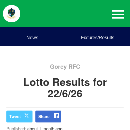
News
Fixtures/Results
Gorey RFC
Lotto Results for
22/6/26
Tweet
Share
Published:
about 1 month ago