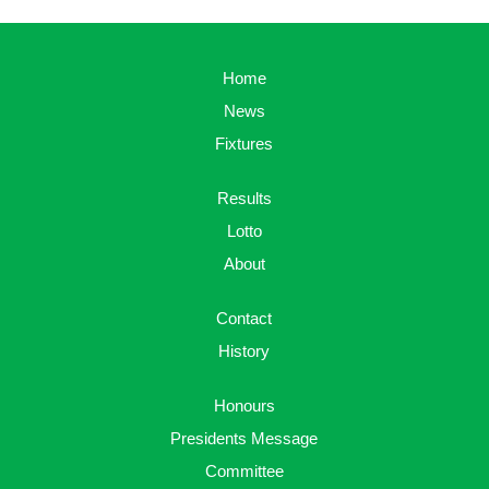
Home
News
Fixtures
Results
Lotto
About
Contact
History
Honours
Presidents Message
Committee