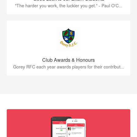
"The harder you work, the luckier you get." - Paul O'C...
Club Awards & Honours
Gorey RFC each year awards players for their contribut...