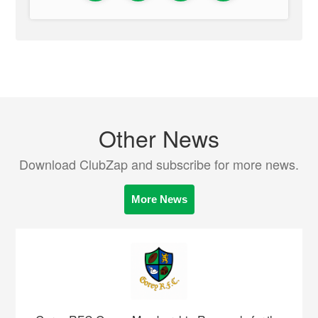
Other News
Download ClubZap and subscribe for more news.
More News