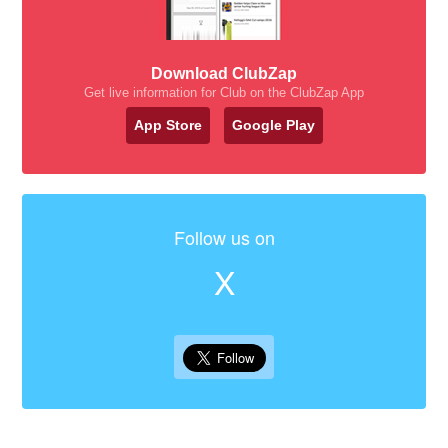
Download ClubZap
Get live information for Club on the ClubZap App
App Store
Google Play
Follow us on
X