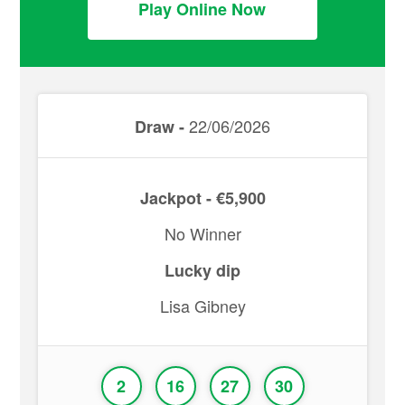
Play Online Now
22/06/2026
Draw -
Jackpot - €5,900
No Winner
Lucky dip
Lisa Gibney
2
16
27
30