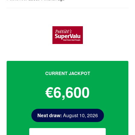
CURRENT JACKPOT
€6,600
Next draw:
August 10, 2026