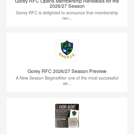
Gorey RFC Opens Membership Renewals for the
2026/27 Season
Gorey RFC is delighted to announce that membership
ren...
Gorey RFC 2026/27 Season Preview
A New Season BeginsAfter one of the most successful
se...