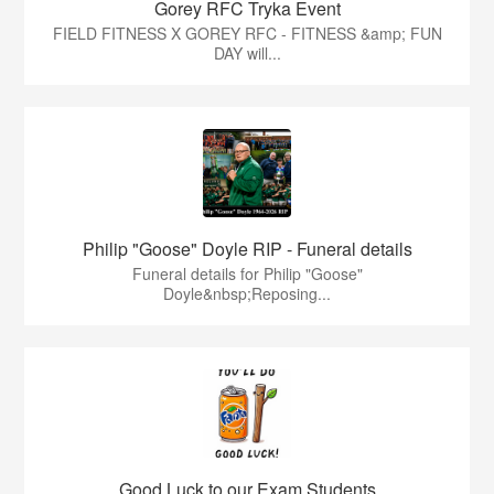
Gorey RFC Tryka Event
FIELD FITNESS X GOREY RFC - FITNESS &amp; FUN
DAY will...
Philip "Goose" Doyle RIP - Funeral details
Funeral details for Philip "Goose"
Doyle&nbsp;Reposing...
Good Luck to our Exam Students