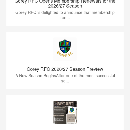
Gorey RFC Opens Membership Renewals for the
2026/27 Season
Gorey RFC is delighted to announce that membership
ren...
Gorey RFC 2026/27 Season Preview
A New Season BeginsAfter one of the most successful
se...