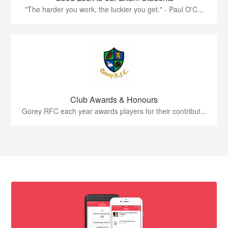
"The harder you work, the luckier you get." - Paul O'C...
Club Awards & Honours
Gorey RFC each year awards players for their contribut...