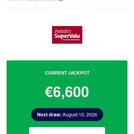
CURRENT JACKPOT
€6,600
Next draw:
August 10, 2026