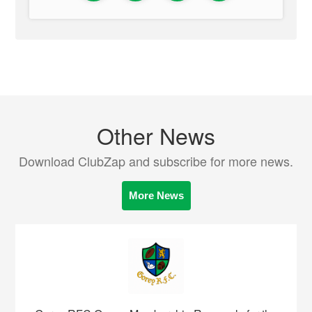
Other News
Download ClubZap and subscribe for more news.
More News