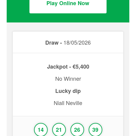
Play Online Now
18/05/2026
Draw -
Jackpot - €5,400
No Winner
Lucky dip
Niall Neville
14
21
26
39