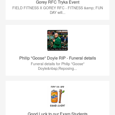
Gorey RFC Tryka Event
FIELD FITNESS X GOREY RFC - FITNESS &amp; FUN
DAY will...
Philip "Goose" Doyle RIP - Funeral details
Funeral details for Philip "Goose"
Doyle&nbsp;Reposing...
Good Luck to our Exam Students