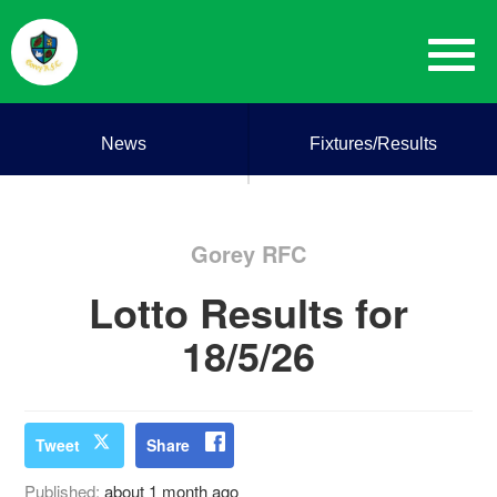
News
Fixtures/Results
Gorey RFC
Lotto Results for
18/5/26
Tweet
Share
Published:
about 1 month ago