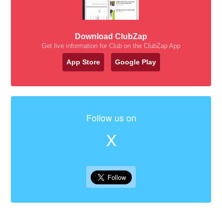
Download ClubZap
Get live information for Club on the ClubZap App
App Store
Google Play
Follow us on
X