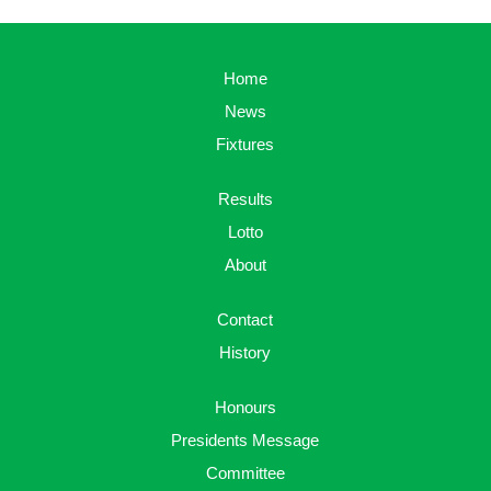
Home
News
Fixtures
Results
Lotto
About
Contact
History
Honours
Presidents Message
Committee