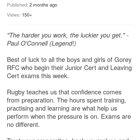
Published:
2 months ago
Views:
150+
"The harder you work, the luckier you get." -
Paul O'Connell (Legend!)
Best of luck to all the boys and girls of Gorey
RFC who begin their Junior Cert and Leaving
Cert exams this week.
Rugby teaches us that confidence comes
from preparation. The hours spent training,
practising and learning are what help us
perform when the pressure is on. Exams are
no different.