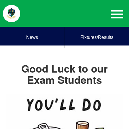
News
Fixtures/Results
Good Luck to our
Exam Students