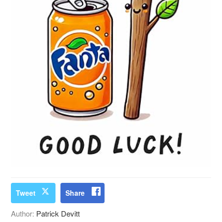
Tweet
Share
Author:
Patrick Devitt