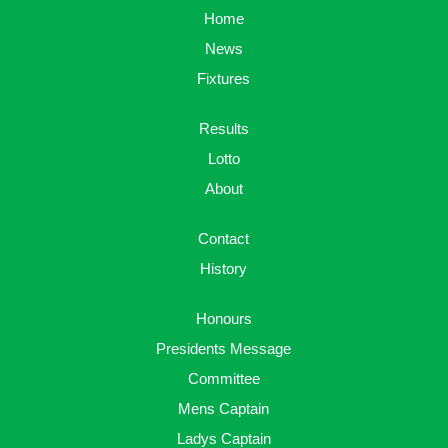
Home
News
Fixtures
Results
Lotto
About
Contact
History
Honours
Presidents Message
Committee
Mens Captain
Ladys Captain