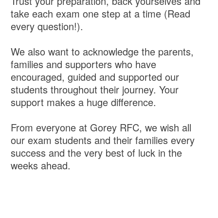
Trust your preparation, back yourselves and
take each exam one step at a time (Read
every question!).
We also want to acknowledge the parents,
families and supporters who have
encouraged, guided and supported our
students throughout their journey. Your
support makes a huge difference.
From everyone at Gorey RFC, we wish all
our exam students and their families every
success and the very best of luck in the
weeks ahead.