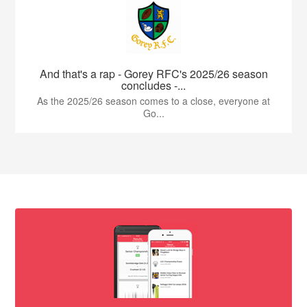
And that's a rap - Gorey RFC's 2025/26 season
concludes -...
As the 2025/26 season comes to a close, everyone at
Go...