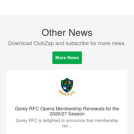
Other News
Download ClubZap and subscribe for more news.
More News
Gorey RFC Opens Membership Renewals for the
2026/27 Season
Gorey RFC is delighted to announce that membership
ren...