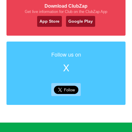
Download ClubZap
Get live information for Club on the ClubZap App
App Store
Google Play
Follow us on
X