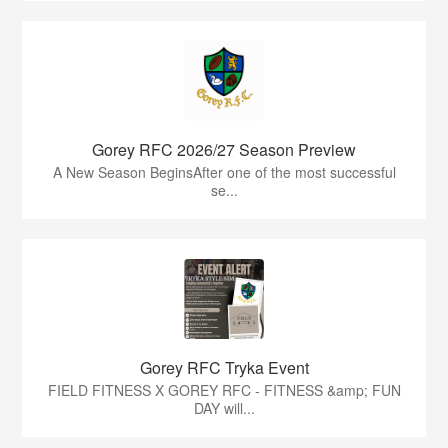
Gorey RFC 2026/27 Season Preview
A New Season BeginsAfter one of the most successful
se...
Gorey RFC Tryka Event
FIELD FITNESS X GOREY RFC - FITNESS &amp; FUN
DAY will...