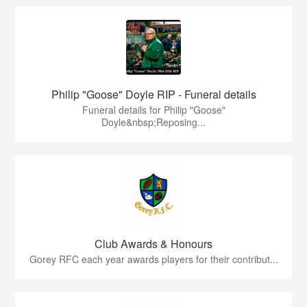
Philip "Goose" Doyle RIP - Funeral details
Funeral details for Philip "Goose"
Doyle&nbsp;Reposing...
Club Awards & Honours
Gorey RFC each year awards players for their contribut...