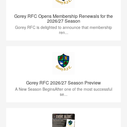
Gorey RFC Opens Membership Renewals for the
2026/27 Season
Gorey RFC is delighted to announce that membership
ren...
Gorey RFC 2026/27 Season Preview
A New Season BeginsAfter one of the most successful
se...