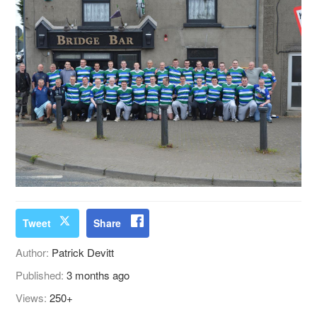
Tweet
Share
Author:
Patrick Devitt
Published:
3 months ago
Views:
250+