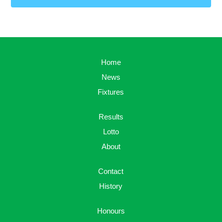
Home
News
Fixtures
Results
Lotto
About
Contact
History
Honours