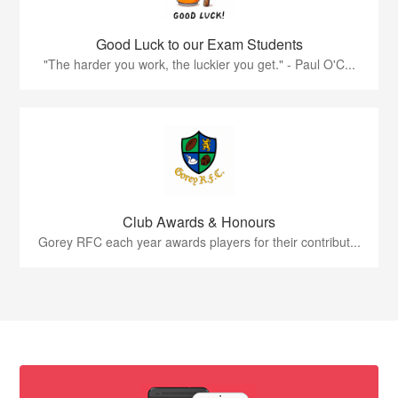
Good Luck to our Exam Students
"The harder you work, the luckier you get." - Paul O'C...
Club Awards & Honours
Gorey RFC each year awards players for their contribut...