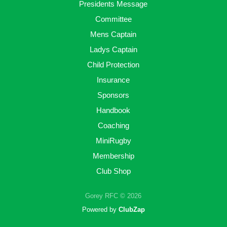
Presidents Message
Committee
Mens Captain
Ladys Captain
Child Protection
Insurance
Sponsors
Handbook
Coaching
MiniRugby
Membership
Club Shop
Gorey RFC © 2026
Powered by
ClubZap