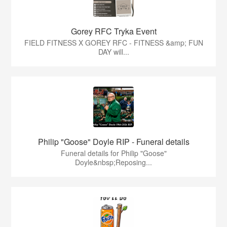
Gorey RFC Tryka Event
FIELD FITNESS X GOREY RFC - FITNESS &amp; FUN
DAY will...
Philip "Goose" Doyle RIP - Funeral details
Funeral details for Philip "Goose"
Doyle&nbsp;Reposing...