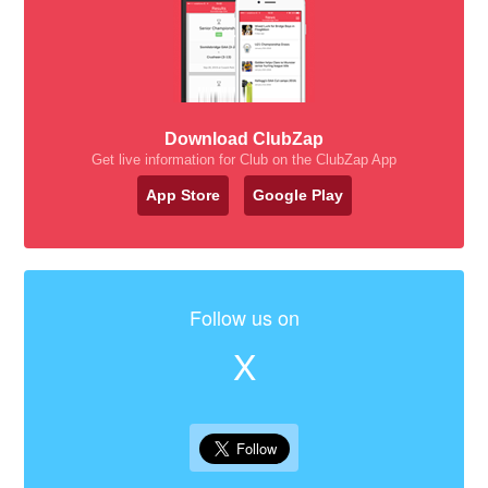
Download ClubZap
Get live information for Club on the ClubZap App
App Store
Google Play
Follow us on
X