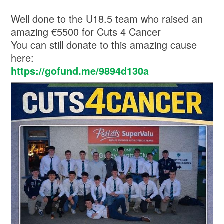
Well done to the U18.5 team who raised an
amazing €5500 for Cuts 4 Cancer
You can still donate to this amazing cause
here:
https://gofund.me/9894d130a