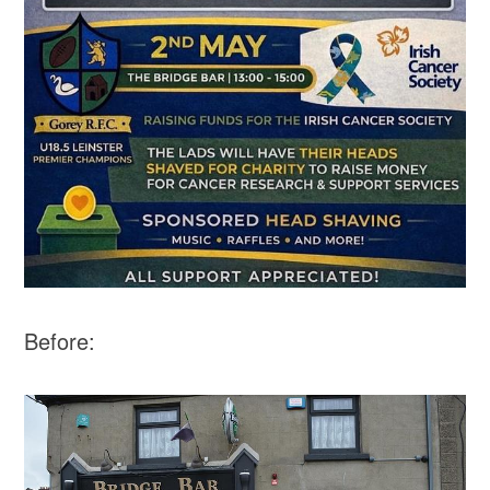
Before: