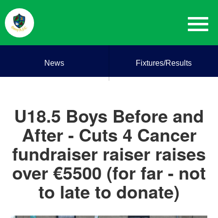
News
Fixtures/Results
U18.5 Boys Before and
After - Cuts 4 Cancer
fundraiser raiser raises
over €5500 (for far - not
to late to donate)