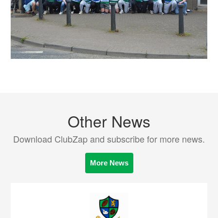
Other News
Download ClubZap and subscribe for more news.
More News